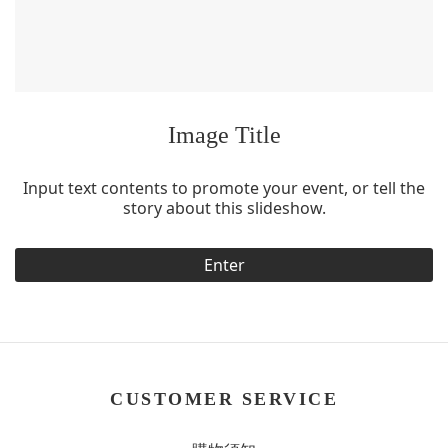
Image Title
Input text contents to promote your event, or tell the
story about this slideshow.
Enter
CUSTOMER SERVICE