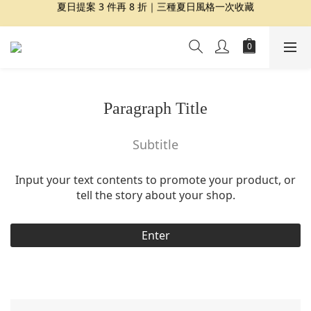
夏日提案 3 件再 8 折｜三種夏日風格一次收藏
夏日提案 3 件再 8 折｜三種夏日風格一次收藏
盛夏精選｜限定印花組合、精選單品 7 折起
Dragon Diffusion 年度預購會展開｜7/30-8/30
夏日提案 3 件再 8 折｜三種夏日風格一次收藏
Paragraph Title
Subtitle
Input your text contents to promote your product, or
tell the story about your shop.
Enter