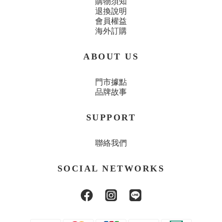
購物須知
退換說明
會員權益
海外訂購
ABOUT US
門市據點
品牌故事
SUPPORT
聯絡我們
SOCIAL NETWORKS