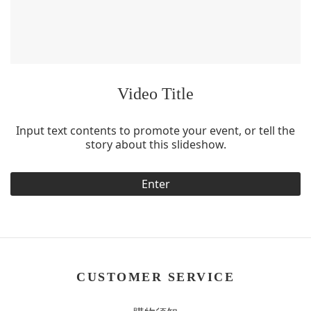
Video Title
Input text contents to promote your event, or tell the
story about this slideshow.
Enter
CUSTOMER SERVICE