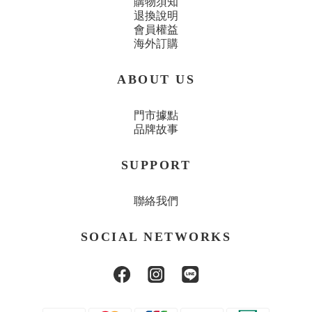
購物須知
退換說明
會員權益
海外訂購
ABOUT US
門市據點
品牌故事
SUPPORT
聯絡我們
SOCIAL NETWORKS