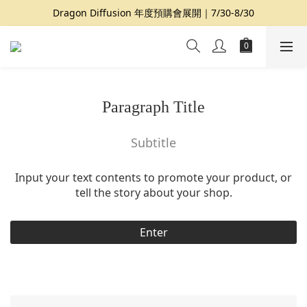
Dragon Diffusion 年度預購會展開｜7/30-8/30
夏日提案 3 件再 8 折｜三種夏日風格一次收藏
夏日提案 3 件再 8 折｜三種夏日風格一次收藏
Paragraph Title
Subtitle
Input your text contents to promote your product, or
tell the story about your shop.
Enter