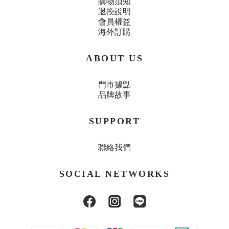
購物須知
退換說明
會員權益
海外訂購
ABOUT US
門市據點
品牌故事
SUPPORT
聯絡我們
SOCIAL NETWORKS