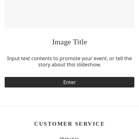
Image Title
Input text contents to promote your event, or tell the
story about this slideshow.
Enter
CUSTOMER SERVICE