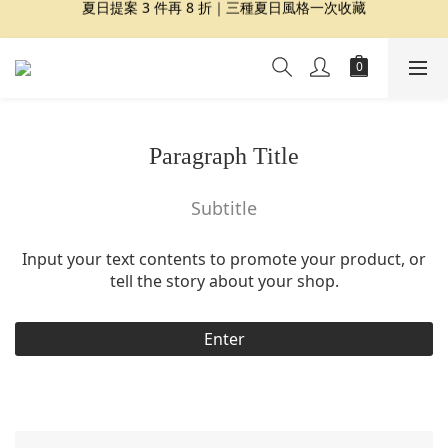
夏日提案 3 件再 8 折｜三種夏日風格一次收藏
夏日提案 3 件再 8 折｜三種夏日風格一次收藏
盛夏精選｜限定印花組合、精選單品 7 折起
Dragon Diffusion 年度預購會展開｜7/30-8/30
夏日提案 3 件再 8 折｜三種夏日風格一次收藏
Paragraph Title
Subtitle
Input your text contents to promote your product, or
tell the story about your shop.
Enter