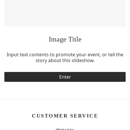
Image Title
Input text contents to promote your event, or tell the
story about this slideshow.
Enter
CUSTOMER SERVICE