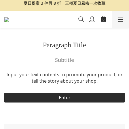
夏日提案 3 件再 8 折｜三種夏日風格一次收藏
夏日提案 3 件再 8 折｜三種夏日風格一次收藏
盛夏精選｜限定印花組合、精選單品 7 折起
Dragon Diffusion 年度預購會展開｜7/30-8/30
夏日提案 3 件再 8 折｜三種夏日風格一次收藏
Paragraph Title
Subtitle
Input your text contents to promote your product, or
tell the story about your shop.
Enter