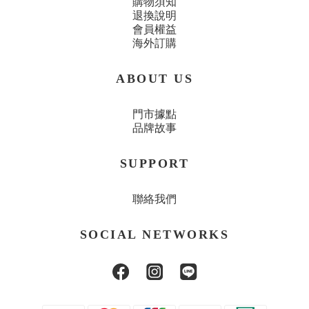
購物須知
退換說明
會員權益
海外訂購
ABOUT US
門市據點
品牌故事
SUPPORT
聯絡我們
SOCIAL NETWORKS