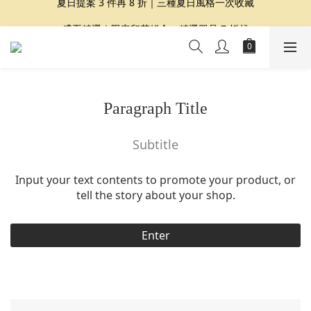
夏日提案 3 件再 8 折｜三種夏日風格一次收藏
盛夏精選｜限定印花組合、精選單品 7 折起
Dragon Diffusion 年度預購會展開｜7/30-8/30
夏日提案 3 件再 8 折｜三種夏日風格一次收藏
Paragraph Title
Subtitle
Input your text contents to promote your product, or
tell the story about your shop.
Enter