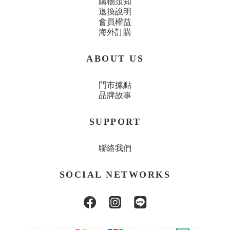
購物須知
退換說明
會員權益
海外訂購
ABOUT US
門市據點
品牌故事
SUPPORT
聯絡我們
SOCIAL NETWORKS