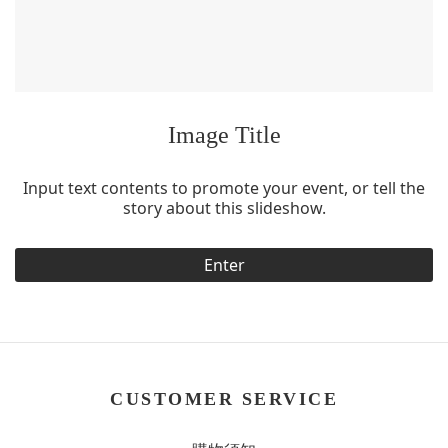
Image Title
Input text contents to promote your event, or tell the
story about this slideshow.
Enter
CUSTOMER SERVICE