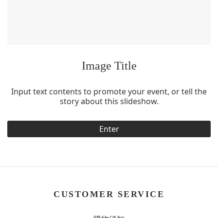
Image Title
Input text contents to promote your event, or tell the
story about this slideshow.
Enter
CUSTOMER SERVICE