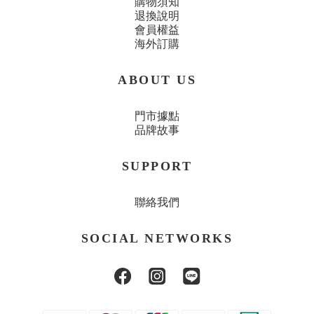
購物須知
退換說明
會員權益
海外訂購
ABOUT US
門市據點
品牌故事
SUPPORT
聯絡我們
SOCIAL NETWORKS