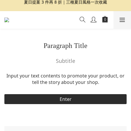
夏日提案 3 件再 8 折｜三種夏日風格一次收藏
夏日提案 3 件再 8 折｜三種夏日風格一次收藏
盛夏精選｜限定印花組合、精選單品 7 折起
Dragon Diffusion 年度預購會展開｜7/30-8/30
夏日提案 3 件再 8 折｜三種夏日風格一次收藏
Paragraph Title
Subtitle
Input your text contents to promote your product, or
tell the story about your shop.
Enter