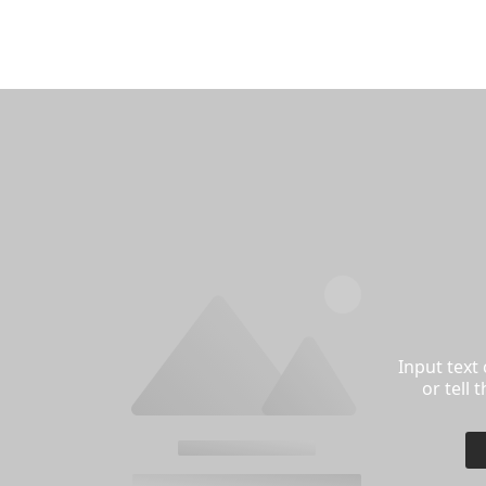
Input text
or tell 