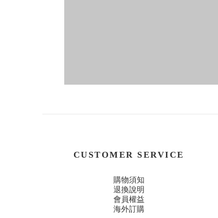
CUSTOMER SERVICE
購物須知
退換說明
會員權益
海外訂購