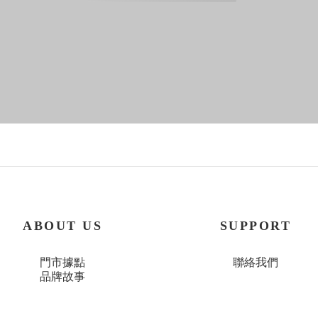
ABOUT US
SUPPORT
門市據點
聯絡我們
品牌故事