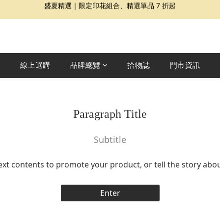
夏日提案 3 件再 8 折｜三種夏日風格一次收藏
Dragon Diffusion 年度預購會展開｜7/30-8/30
夏日提案 3 件再 8 折｜三種夏日風格一次收藏
線上選購
品牌總覽
拾物誌
門市資訊
Paragraph Title
Subtitle
ext contents to promote your product, or tell the story abo
Enter