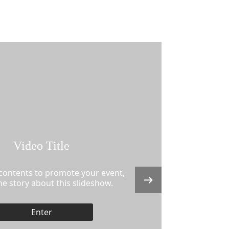
Video Title
 contents to promote your event,
the story about this slideshow.
Enter