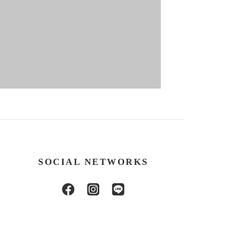
SOCIAL NETWORKS