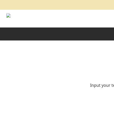
Input your t