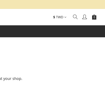
$
TWD
ut your shop.