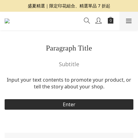
盛夏精選｜限定印花組合、精選單品 7 折起
夏日提案 3 件再 8 折｜三種夏日風格一次收藏
Dragon Diffusion 年度預購會展開｜7/30-8/30
夏日提案 3 件再 8 折｜三種夏日風格一次收藏
Paragraph Title
Subtitle
Input your text contents to promote your product, or
tell the story about your shop.
Enter