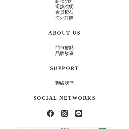
購物須知
退換說明
會員權益
海外訂購
ABOUT US
門市據點
品牌故事
SUPPORT
聯絡我們
SOCIAL NETWORKS