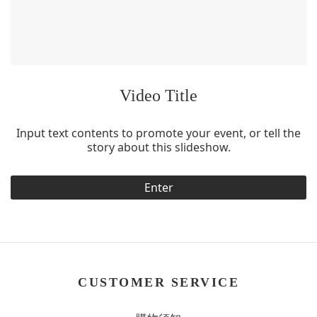
Video Title
Input text contents to promote your event, or tell the
story about this slideshow.
Enter
CUSTOMER SERVICE